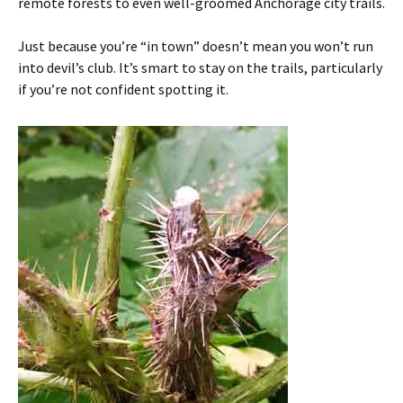
remote forests to even well-groomed Anchorage city trails.
Just because you’re “in town” doesn’t mean you won’t run
into devil’s club. It’s smart to stay on the trails, particularly
if you’re not confident spotting it.