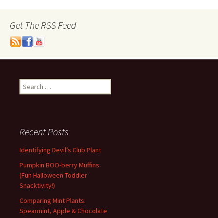
Get The RSS Feed
Search
for:
Recent Posts
Identifying Devil’s Club Plant
Pumpkin BOO-berry Muffins
(Fun Halloween Toddler
Snacktivity!)
Comparing Mint Plants:
Spearmint, Apple & Chocolate