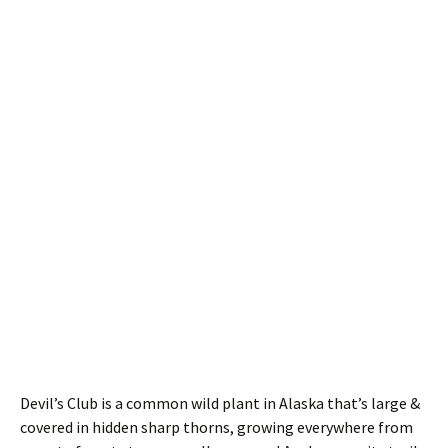
Devil’s Club is a common wild plant in Alaska that’s large &
covered in hidden sharp thorns, growing everywhere from