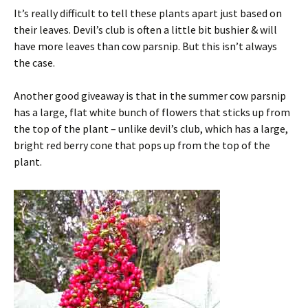
It’s really difficult to tell these plants apart just based on
their leaves. Devil’s club is often a little bit bushier & will
have more leaves than cow parsnip. But this isn’t always
the case.
Another good giveaway is that in the summer cow parsnip
has a large, flat white bunch of flowers that sticks up from
the top of the plant – unlike devil’s club, which has a large,
bright red berry cone that pops up from the top of the
plant.