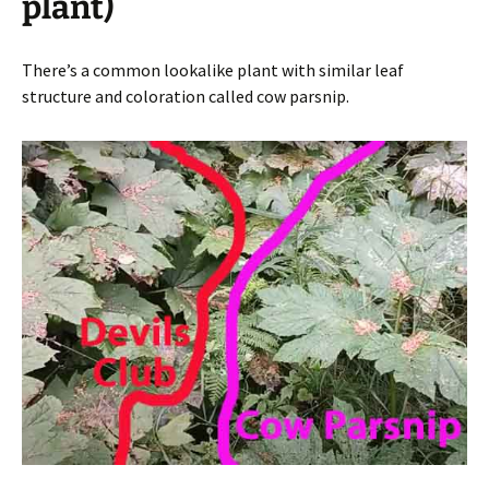
plant)
There’s a common lookalike plant with similar leaf
structure and coloration called cow parsnip.