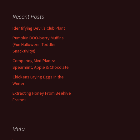
Recent Posts
Identifying Devil’s Club Plant
Pumpkin BOO-berry Muffins
(Fun Halloween Toddler
Snacktivity!)
Comparing Mint Plants:
Spearmint, Apple & Chocolate
Chickens Laying Eggs in the
Winter
Extracting Honey From Beehive
Frames
Meta