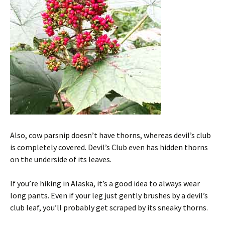
Also, cow parsnip doesn’t have thorns, whereas devil’s club
is completely covered. Devil’s Club even has hidden thorns
on the underside of its leaves.
If you’re hiking in Alaska, it’s a good idea to always wear
long pants. Even if your leg just gently brushes by a devil’s
club leaf, you’ll probably get scraped by its sneaky thorns.