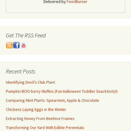
Delivered by
FeedBurner
Get The RSS Feed
Recent Posts
Identifying Devil’s Club Plant
Pumpkin BOO-berry Muffins (Fun Halloween Toddler Snacktivity!)
Comparing Mint Plants: Spearmint, Apple & Chocolate
Chickens Laying Eggs in the Winter
Extracting Honey From Beehive Frames
Transforming Our Yard With Edible Perennials