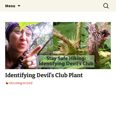
Skip
Search
Alaska Urban Hippie
Menu
to
for:
content
Identifying Devil’s Club Plant
Uncategorized