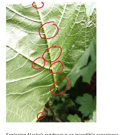
Exploring Alaska’s outdoors is an incredible experience –