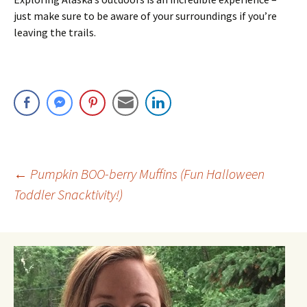
just make sure to be aware of your surroundings if you’re
leaving the trails.
Post
←
Pumpkin BOO-berry Muffins (Fun Halloween
Toddler Snacktivity!)
navigation