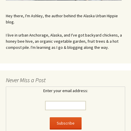
Hey there, I'm Ashley, the author behind the Alaska Urban Hippie
blog.
I live in urban Anchorage, Alaska, and I've got backyard chickens, a
honey bee hive, an organic vegetable garden, fruit trees & a hot
compost pile. I'm learning as I go & blogging along the way.
Never Miss a Post
Enter your email address: