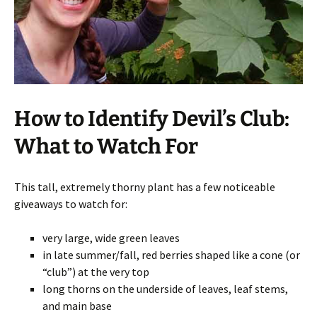
How to Identify Devil’s Club:
What to Watch For
This tall, extremely thorny plant has a few noticeable
giveaways to watch for:
very large, wide green leaves
in late summer/fall, red berries shaped like a cone (or
“club”) at the very top
long thorns on the underside of leaves, leaf stems,
and main base