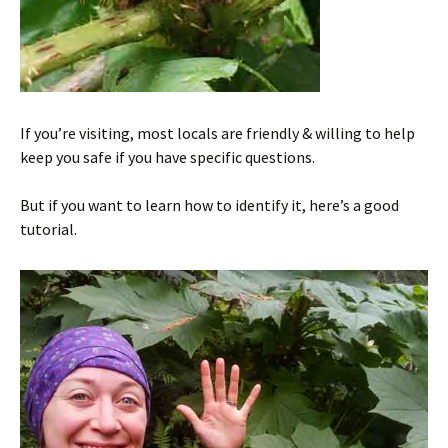
If you’re visiting, most locals are friendly & willing to help
keep you safe if you have specific questions.
But if you want to learn how to identify it, here’s a good
tutorial.