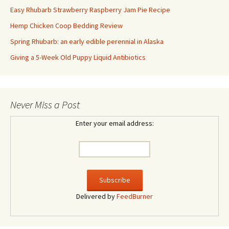
Easy Rhubarb Strawberry Raspberry Jam Pie Recipe
Hemp Chicken Coop Bedding Review
Spring Rhubarb: an early edible perennial in Alaska
Giving a 5-Week Old Puppy Liquid Antibiotics
Never Miss a Post
Enter your email address:
Delivered by
FeedBurner