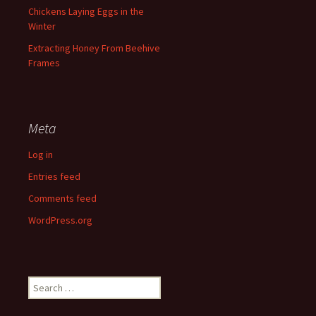
Chickens Laying Eggs in the
Winter
Extracting Honey From Beehive
Frames
Meta
Log in
Entries feed
Comments feed
WordPress.org
Search
for: