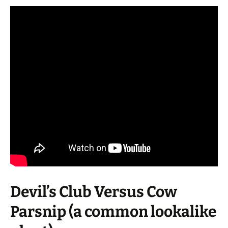
Devil’s Club Versus Cow
Parsnip (a common lookalike