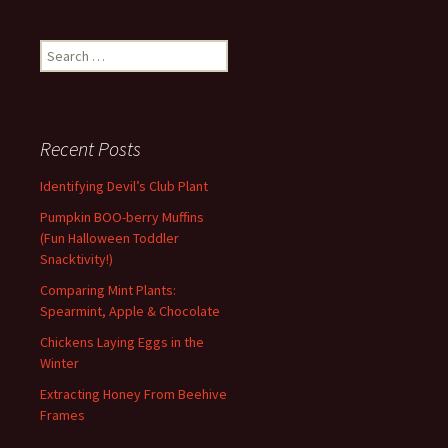
Search
for:
Recent Posts
Identifying Devil’s Club Plant
Pumpkin BOO-berry Muffins
(Fun Halloween Toddler
Snacktivity!)
Comparing Mint Plants:
Spearmint, Apple & Chocolate
Chickens Laying Eggs in the
Winter
Extracting Honey From Beehive
Frames