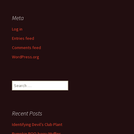
Meta
Log in
Entries feed
Comments feed
WordPress.org
Search
for:
Recent Posts
Identifying Devil’s Club Plant
Pumpkin BOO-berry Muffins