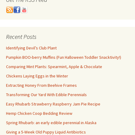
Recent Posts
Identifying Devil’s Club Plant
Pumpkin BOO-berry Muffins (Fun Halloween Toddler Snacktivity!)
Comparing Mint Plants: Spearmint, Apple & Chocolate
Chickens Laying Eggs in the Winter
Extracting Honey From Beehive Frames
Transforming Our Yard With Edible Perennials
Easy Rhubarb Strawberry Raspberry Jam Pie Recipe
Hemp Chicken Coop Bedding Review
Spring Rhubarb: an early edible perennial in Alaska
Giving a 5-Week Old Puppy Liquid Antibiotics