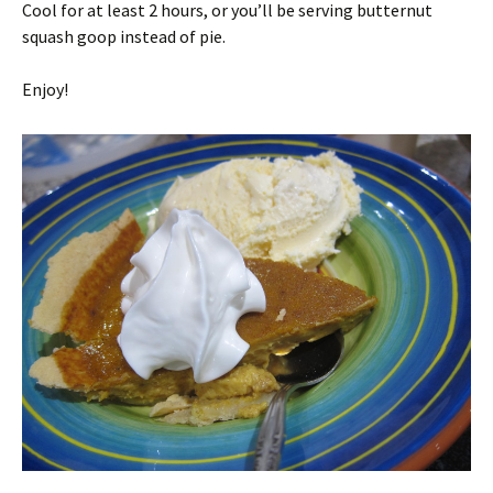
Cool for at least 2 hours, or you’ll be serving butternut
squash goop instead of pie.
Enjoy!