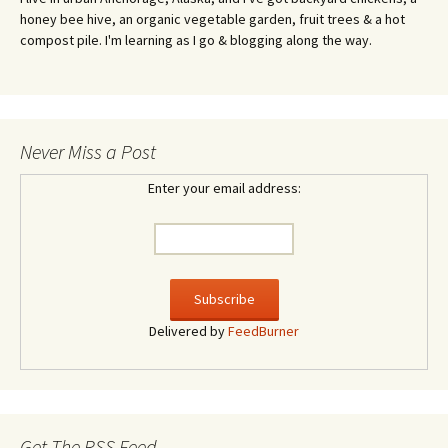
honey bee hive, an organic vegetable garden, fruit trees & a hot
compost pile. I'm learning as I go & blogging along the way.
Never Miss a Post
Enter your email address:
Delivered by
FeedBurner
Get The RSS Feed