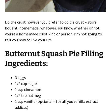
Do the crust however you prefer to do pie crust – store
bought, homemade, whatever. You know whether or not
you’re a homemade crust kind of person. I’m not going to
tell you how to live your life.
Butternut Squash Pie Filling
Ingredients:
3 eggs
1/2 cup sugar
1 tsp cinnamon
1/2 tsp nutmeg
1 tsp vanilla (optional – for all you vanilla extract
addicts)