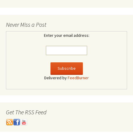
Never Miss a Post
Enter your email address:
Delivered by
FeedBurner
Get The RSS Feed