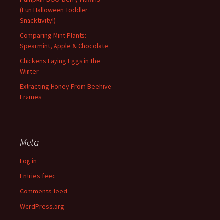
(Fun Halloween Toddler
Snacktivity!)
Comparing Mint Plants:
Spearmint, Apple & Chocolate
Chickens Laying Eggs in the
Winter
Extracting Honey From Beehive
Frames
Meta
Log in
Entries feed
Comments feed
WordPress.org