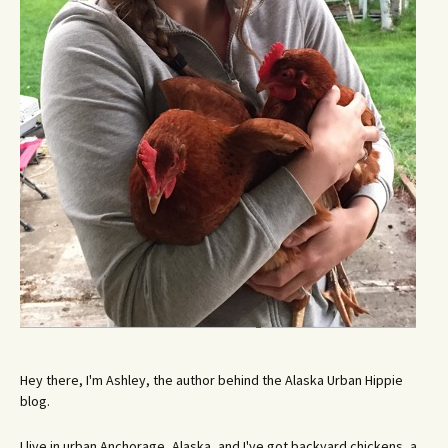
Hey there, I'm Ashley, the author behind the Alaska Urban Hippie
blog.
I live in urban Anchorage, Alaska, and I've got backyard chickens, a