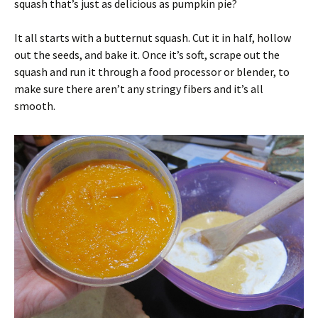
squash that’s just as delicious as pumpkin pie?
It all starts with a butternut squash. Cut it in half, hollow
out the seeds, and bake it. Once it’s soft, scrape out the
squash and run it through a food processor or blender, to
make sure there aren’t any stringy fibers and it’s all
smooth.