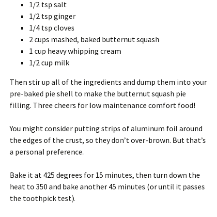
1/2 tsp salt
1/2 tsp ginger
1/4 tsp cloves
2 cups mashed, baked butternut squash
1 cup heavy whipping cream
1/2 cup milk
Then stir up all of the ingredients and dump them into your
pre-baked pie shell to make the butternut squash pie
filling. Three cheers for low maintenance comfort food!
You might consider putting strips of aluminum foil around
the edges of the crust, so they don’t over-brown. But that’s
a personal preference.
Bake it at 425 degrees for 15 minutes, then turn down the
heat to 350 and bake another 45 minutes (or until it passes
the toothpick test).