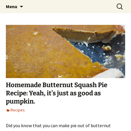
Skip
Search
Alaska Urban Hippie
Menu
to
for:
content
Homemade Butternut Squash Pie
Recipe: Yeah, it’s just as good as
pumpkin.
Recipes
Did you know that you can make pie out of butternut